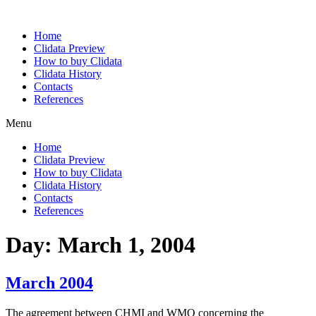
Home
Clidata Preview
How to buy Clidata
Clidata History
Contacts
References
Menu
Home
Clidata Preview
How to buy Clidata
Clidata History
Contacts
References
Day:
March 1, 2004
March 2004
The agreement between CHMI and WMO concerning the