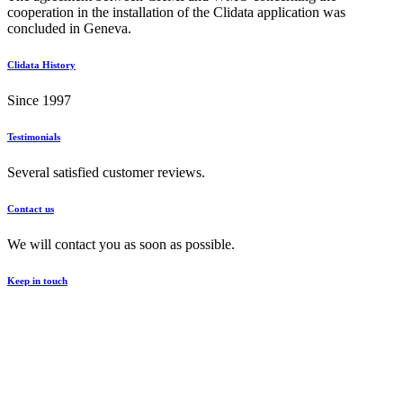
cooperation in the installation of the Clidata application was
concluded in Geneva.
Clidata History
Since 1997
Testimonials
Several satisfied customer reviews.
Contact us
We will contact you as soon as possible.
Keep in touch