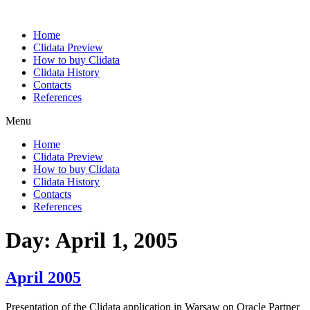
Home
Clidata Preview
How to buy Clidata
Clidata History
Contacts
References
Menu
Home
Clidata Preview
How to buy Clidata
Clidata History
Contacts
References
Day:
April 1, 2005
April 2005
Presentation of the Clidata application in Warsaw on Oracle Partner