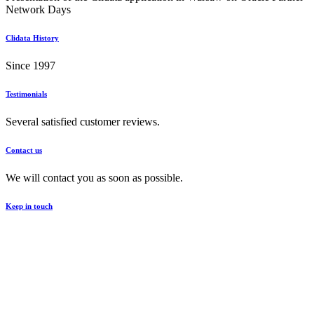
Network Days
Clidata History
Since 1997
Testimonials
Several satisfied customer reviews.
Contact us
We will contact you as soon as possible.
Keep in touch