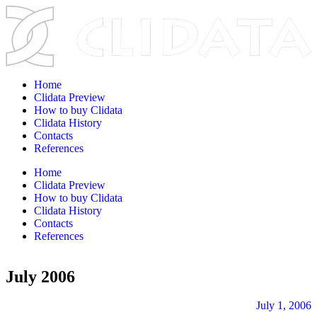
Home
Clidata Preview
How to buy Clidata
Clidata History
Contacts
References
Home
Clidata Preview
How to buy Clidata
Clidata History
Contacts
References
July 2006
July 1, 2006