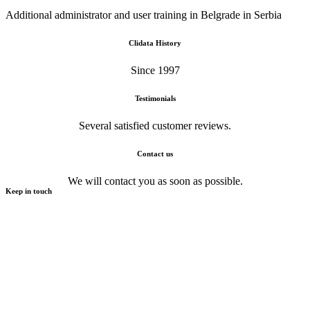
Additional administrator and user training in Belgrade in Serbia
Clidata History
Since 1997
Testimonials
Several satisfied customer reviews.
Contact us
We will contact you as soon as possible.
Keep in touch